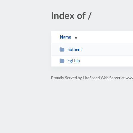
Index of /
Name
authent
cgi-bin
Proudly Served by LiteSpeed Web Server at www