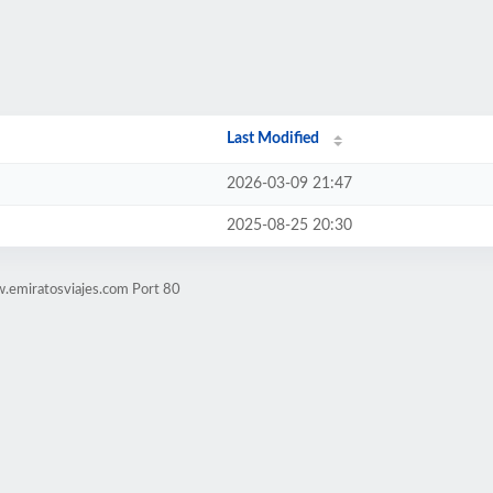
Last Modified
2026-03-09 21:47
2025-08-25 20:30
.emiratosviajes.com Port 80